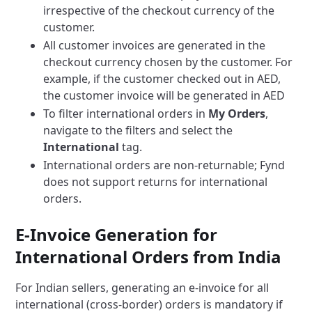
irrespective of the checkout currency of the
customer.
All customer invoices are generated in the
checkout currency chosen by the customer. For
example, if the customer checked out in AED,
the customer invoice will be generated in AED
To filter international orders in
My Orders
,
navigate to the filters and select the
International
tag.
International orders are non-returnable; Fynd
does not support returns for international
orders.
E-Invoice Generation for
International Orders from India
For Indian sellers, generating an e-invoice for all
international (cross-border) orders is mandatory if