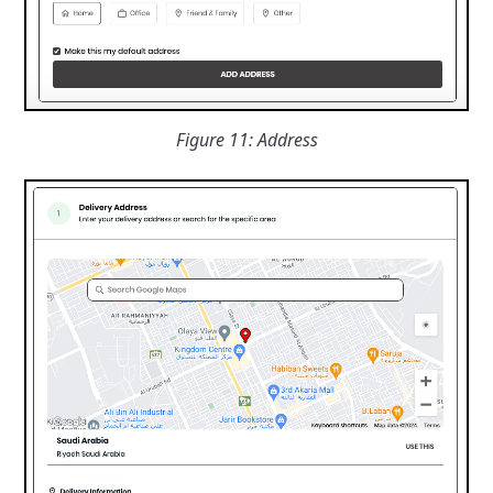
Figure 11: Address