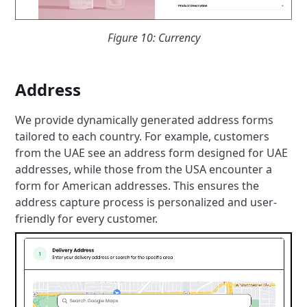
Figure 10: Currency
Address
We provide dynamically generated address forms
tailored to each country. For example, customers
from the UAE see an address form designed for UAE
addresses, while those from the USA encounter a
form for American addresses. This ensures the
address capture process is personalized and user-
friendly for every customer.