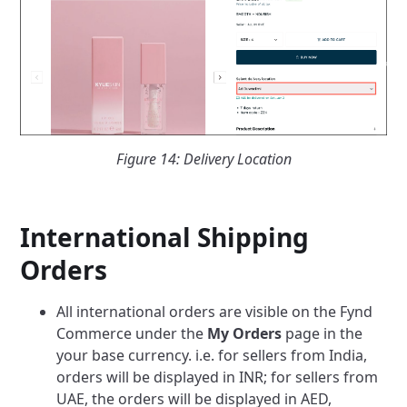
Figure 14: Delivery Location
International Shipping
Orders
All international orders are visible on the Fynd
Commerce under the
My Orders
page in the
your base currency. i.e. for sellers from India,
orders will be displayed in INR; for sellers from
UAE, the orders will be displayed in AED,