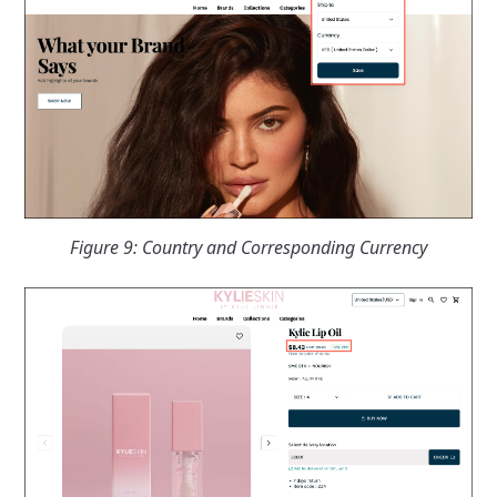
Figure 9: Country and Corresponding Currency