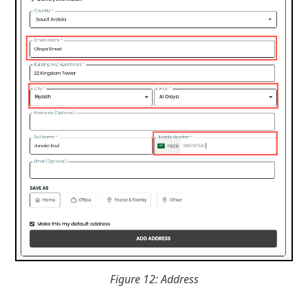
Figure 12: Address