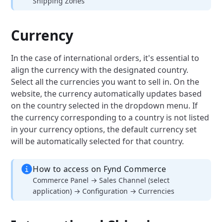
Shipping Zones
Currency
In the case of international orders, it's essential to
align the currency with the designated country.
Select all the currencies you want to sell in.
On the
website, the currency automatically updates based
on the country selected in the dropdown menu. If
the currency corresponding to a country is not listed
in your currency options, the default currency set
will be automatically selected for that country.
How to access on Fynd Commerce
Commerce Panel → Sales Channel (select
application) → Configuration → Currencies