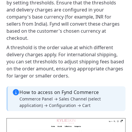
by setting thresholds. Ensure that the thresholds
and delivery charges are configured in your
company's base currency (for example, INR for
sellers from India). Fynd will convert these charges
based on the customer's chosen currency at
checkout.
A threshold is the order value at which different
delivery charges apply. For international shipping,
you can set thresholds to adjust shipping fees based
on the order amount, ensuring appropriate charges
for larger or smaller orders.
How to access on Fynd Commerce
Commerce Panel → Sales Channel (select
application) → Configuration → Cart