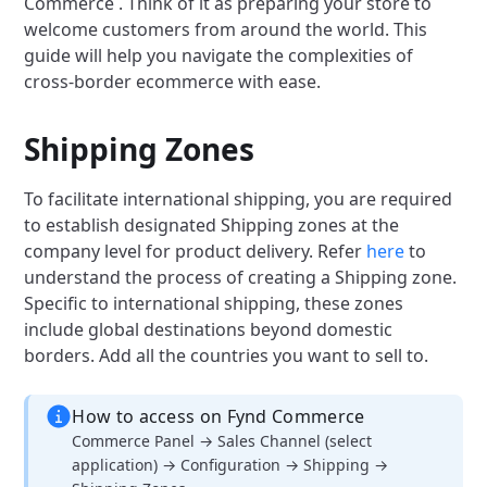
Commerce . Think of it as preparing your store to
welcome customers from around the world. This
guide will help you navigate the complexities of
cross-border ecommerce with ease.
Shipping Zones
To facilitate international shipping, you are required
to establish designated Shipping zones at the
company level for product delivery. Refer
here
to
understand the process of creating a Shipping zone.
Specific to international shipping, these zones
include global destinations beyond domestic
borders. Add all the countries you want to sell to.
How to access on Fynd Commerce
Commerce Panel → Sales Channel (select
application) → Configuration → Shipping →