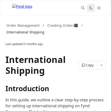
Creating Orders
Order Management
/
/
International Shipping
Last updated
5 months ago
International
Copy
Shipping
Introduction
In this guide, we outline a clear step-by-step process
for setting up international shipping on Fynd