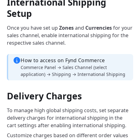
International Shipping
Setup
Once you have set up
Zones
and
Currencies
for your
sales channel, enable international shipping for the
respective sales channel.
How to access on Fynd Commerce
Commerce Panel → Sales Channel (select
application) → Shipping → International Shipping
Delivery Charges
To manage high global shipping costs, set separate
delivery charges for international shipping in the
cart settings after enabling international shipping.
Customize charges based on different order values