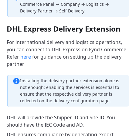
Commerce Panel → Company → Logistics →
Delivery Partner → Self Delivery
DHL Express Delivery Extension
For international delivery and logistics operations,
you can connect to DHL Express on Fynd Commerce .
Refer
here
for guidance on setting up the delivery
partner.
Installing the delivery partner extension alone is
not enough; enabling the services is essential to
ensure that the respective delivery partner is
reflected on the delivery configuration page.
DHL will provide the Shipper ID and Site ID. You
should have the IEC Code and AD.
DHL ensures compliance by generating export