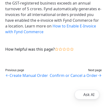
the GST-registered business exceeds an annual
turnover of 5 crores. Fynd automatically generates e-
invoices for all international orders provided you
have enabled the e-invoice with Fynd Commerce for
a location. Learn more on
How to Enable E-Invoice
with Fynd Commerce
How helpful was this page?
Previous page
Next page
Create Manual Order
Confirm or Cancel a Order
Ask AI