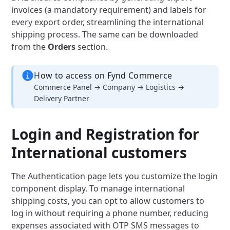
invoices (a mandatory requirement) and labels for
every export order, streamlining the international
shipping process. The same can be downloaded
from the
Orders
section.
How to access on Fynd Commerce
Commerce Panel → Company → Logistics →
Delivery Partner
Login and Registration for
International customers
The Authentication page lets you customize the login
component display. To manage international
shipping costs, you can opt to allow customers to
log in without requiring a phone number, reducing
expenses associated with OTP SMS messages to