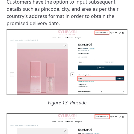
Customers have the option to input subsequent
details such as pincode, city, and area as per their
country’s address format in order to obtain the
promised delivery date.
Figure 13: Pincode