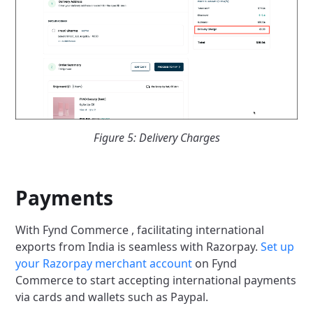
Figure 5: Delivery Charges
Payments
With Fynd Commerce , facilitating international
exports from India is seamless with Razorpay.
Set up
your Razorpay merchant account
on Fynd
Commerce to start accepting international payments
via cards and wallets such as Paypal.