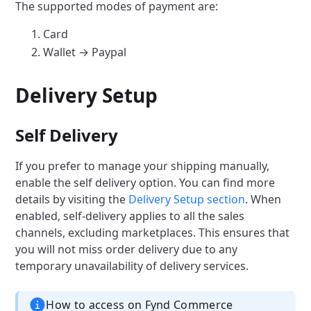
The supported modes of payment are:
Card
Wallet → Paypal
Delivery Setup
Self Delivery
If you prefer to manage your shipping manually,
enable the self delivery option. You can find more
details by visiting the
Delivery Setup section
. When
enabled, self-delivery applies to all the sales
channels, excluding marketplaces. This ensures that
you will not miss order delivery due to any
temporary unavailability of delivery services.
How to access on Fynd Commerce