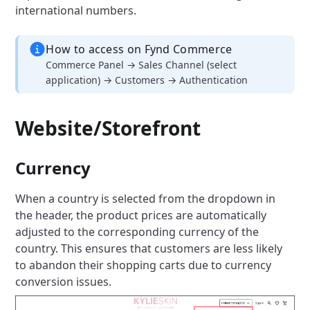
international numbers.
How to access on Fynd Commerce
Commerce Panel → Sales Channel (select
application) → Customers → Authentication
Website/Storefront
Currency
When a country is selected from the dropdown in
the header, the product prices are automatically
adjusted to the corresponding currency of the
country. This ensures that customers are less likely
to abandon their shopping carts due to currency
conversion issues.