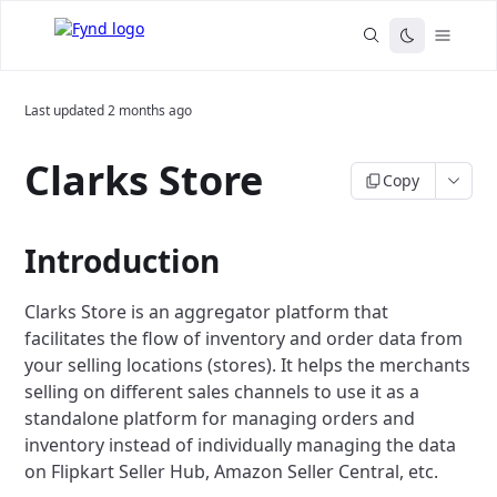
Last updated
2 months ago
Clarks Store
Copy
Introduction
Clarks Store is an aggregator platform that
facilitates the flow of inventory and order data from
your selling locations (stores). It helps the merchants
selling on different sales channels to use it as a
standalone platform for managing orders and
inventory instead of individually managing the data
on Flipkart Seller Hub, Amazon Seller Central, etc.