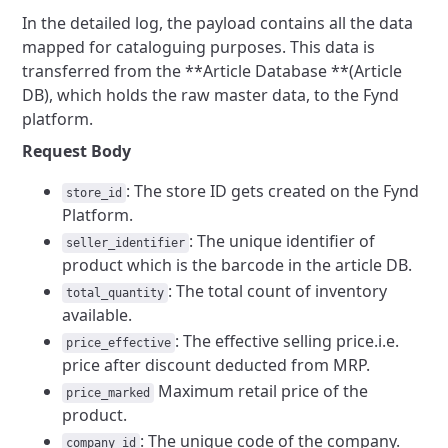
In the detailed log, the payload contains all the data
mapped for cataloguing purposes. This data is
transferred from the **Article Database **(Article
DB), which holds the raw master data, to the Fynd
platform.
Request Body
: The store ID gets created on the Fynd
store_id
Platform.
: The unique identifier of
seller_identifier
product which is the barcode in the article DB.
: The total count of inventory
total_quantity
available.
: The effective selling price.i.e.
price_effective
price after discount deducted from MRP.
Maximum retail price of the
price_marked
product.
: The unique code of the company.
company_id