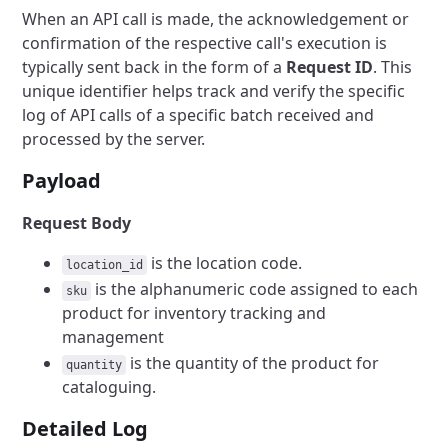
When an API call is made, the acknowledgement or
confirmation of the respective call's execution is
typically sent back in the form of a
Request ID
. This
unique identifier helps track and verify the specific
log of API calls of a specific batch received and
processed by the server.
Payload
Request Body
is the location code.
location_id
is the alphanumeric code assigned to each
sku
product for inventory tracking and
management
is the quantity of the product for
quantity
cataloguing.
Detailed Log