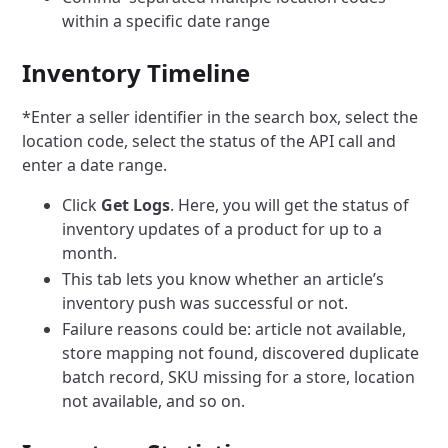
within a specific date range
Inventory Timeline
*Enter a seller identifier in the search box, select the
location code, select the status of the API call and
enter a date range.
Click
Get Logs
. Here, you will get the status of
inventory updates of a product for up to a
month.
This tab lets you know whether an article’s
inventory push was successful or not.
Failure reasons could be: article not available,
store mapping not found, discovered duplicate
batch record, SKU missing for a store, location
not available, and so on.