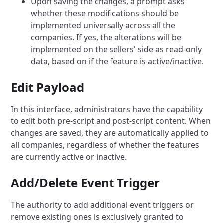
Upon saving the changes, a prompt asks
whether these modifications should be
implemented universally across all the
companies. If yes, the alterations will be
implemented on the sellers' side as read-only
data, based on if the feature is active/inactive.
Edit Payload
In this interface, administrators have the capability
to edit both pre-script and post-script content. When
changes are saved, they are automatically applied to
all companies, regardless of whether the features
are currently active or inactive.
Add/Delete Event Trigger
The authority to add additional event triggers or
remove existing ones is exclusively granted to