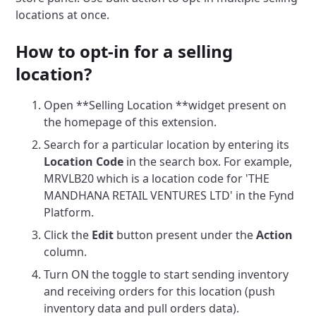
locations at once.
How to opt-in for a selling
location?
Open **Selling Location **widget present on
the homepage of this extension.
Search for a particular location by entering its
Location Code
in the search box. For example,
MRVLB20 which is a location code for 'THE
MANDHANA RETAIL VENTURES LTD' in the Fynd
Platform.
Click the
Edit
button present under the
Action
column.
Turn ON the toggle to start sending inventory
and receiving orders for this location (push
inventory data and pull orders data).