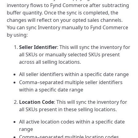
inventory flows to Fynd Commerce after subtracting
buffer quantity.
Once the sync is completed, the
changes will reflect on your opted sales channels.
You can sync Inventory manually to Fynd Commerce
by using:
Seller Identifier
: This will sync the inventory for
all SKUs or manually selected SKUs present
across all selling locations.
All seller identifiers within a specific date range
Comma–separated multiple seller identifiers
within a specific date range
Location Code
: This will sync the inventory for
all SKUs present in these selling locations.
All active location codes within a specific date
range
Comma–separated multiple location codes