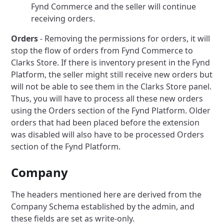
Fynd Commerce and the seller will continue
receiving orders.
Orders
- Removing the permissions for orders, it will
stop the flow of orders from Fynd Commerce to
Clarks Store.
If there is inventory present in the Fynd
Platform, the seller might still receive new orders but
will not be able to see them in the Clarks Store panel.
Thus, you will have to process all these new orders
using the Orders section of the Fynd Platform.
Older
orders that had been placed before the extension
was disabled will also have to be processed Orders
section of the Fynd Platform.
Company
The headers mentioned here are derived from the
Company Schema established by the admin, and
these fields are set as write-only.