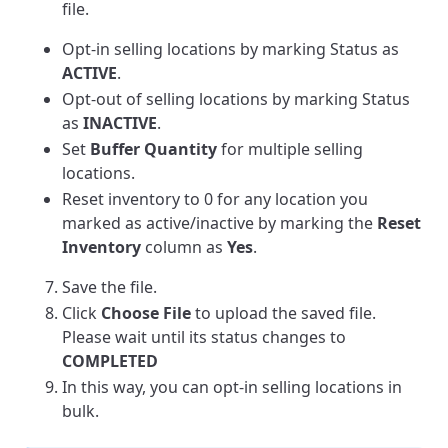
file.
Opt-in selling locations by marking Status as
ACTIVE
.
Opt-out of selling locations by marking Status
as
INACTIVE
.
Set
Buffer Quantity
for multiple selling
locations.
Reset inventory to 0 for any location you
marked as active/inactive by marking the
Reset
Inventory
column as
Yes
.
Save the file.
Click
Choose
File
to upload the saved file.
Please wait until its status changes to
COMPLETED
In this way, you can opt-in selling locations in
bulk.