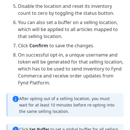
Disable the location and reset its inventory
count to zero by toggling the status button.
You can also set a buffer on a selling location,
which will be applied to all articles mapped to
that selling location.
Click
Confirm
to save the changes.
On successful opt-in, a unique username and
token will be generated for that selling location,
which has to be used to send inventory to Fynd
Commerce and receive order updates from
Fynd Platform.
After opting out of a selling location, you must
wait for at least 10 minutes before re-opting into
the same selling location.
Click
Set Buffer
to set a global buffer for all selling