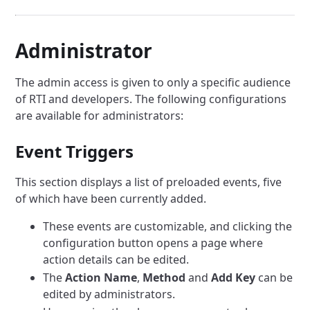
Administrator
The admin access is given to only a specific audience
of RTI and developers.
The following configurations
are available for administrators:
Event Triggers
This section displays a list of preloaded events, five
of which have been currently added.
These events are customizable, and clicking the
configuration button opens a page where
action details can be edited.
The
Action Name
,
Method
and
Add Key
can be
edited by administrators.