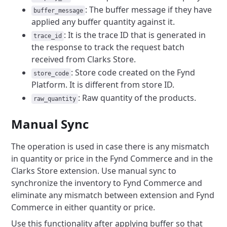
: The buffer message if they have
buffer_message
applied any buffer quantity against it.
: It is the trace ID that is generated in
trace_id
the response to track the request batch
received from Clarks Store.
: Store code created on the Fynd
store_code
Platform. It is different from store ID.
: Raw quantity of the products.
raw_quantity
Manual Sync
The operation is used in case there is any mismatch
in quantity or price in the Fynd Commerce and in the
Clarks Store extension. Use manual sync to
synchronize the inventory to Fynd Commerce and
eliminate any mismatch between extension and Fynd
Commerce in either quantity or price.
Use this functionality after applying buffer so that