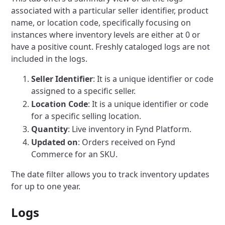
associated with a particular seller identifier, product
name, or location code, specifically focusing on
instances where inventory levels are either at 0 or
have a positive count. Freshly cataloged logs are not
included in the logs.
Seller Identifier
: It is a unique identifier or code
assigned to a specific seller.
Location Code
: It is a unique identifier or code
for a specific selling location.
Quantity
: Live inventory in Fynd Platform.
Updated on
: Orders received on Fynd
Commerce for an SKU.
The date filter allows you to track inventory updates
for up to one year.
Logs