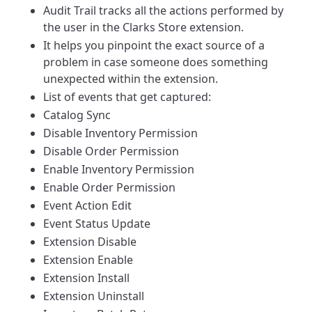
Audit Trail tracks all the actions performed by
the user in the Clarks Store extension.
It helps you pinpoint the exact source of a
problem in case someone does something
unexpected within the extension.
List of events that get captured:
Catalog Sync
Disable Inventory Permission
Disable Order Permission
Enable Inventory Permission
Enable Order Permission
Event Action Edit
Event Status Update
Extension Disable
Extension Enable
Extension Install
Extension Uninstall