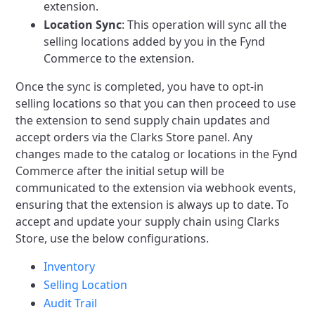
extension.
Location Sync
: This operation will sync all the
selling locations added by you in the Fynd
Commerce to the extension.
Once the sync is completed, you have to opt-in
selling locations so that you can then proceed to use
the extension to send supply chain updates and
accept orders via the Clarks Store panel.
Any
changes made to the catalog or locations in the Fynd
Commerce after the initial setup will be
communicated to the extension via webhook events,
ensuring that the extension is always up to date.
To
accept and update your supply chain using Clarks
Store, use the below configurations.
Inventory
Selling Location
Audit Trail