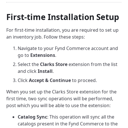
First-time Installation Setup
For first-time installation, you are required to set up
an inventory job. Follow these steps:
Navigate to your Fynd Commerce account and
go to
Extensions
.
Select the
Clarks Store
extension from the list
and click
Install
.
Click
Accept & Continue
to proceed.
When you set up the Clarks Store extension for the
first time, two sync operations will be performed,
post which you will be able to use the extension:
Catalog Sync
: This operation will sync all the
catalogs present in the Fynd Commerce to the