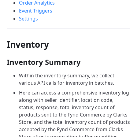
Order Analytics
Event Triggers
Settings
Inventory
Inventory Summary
Within the inventory summary, we collect
various API calls for inventory in batches.
Here can access a comprehensive inventory log
along with seller identifier, location code,
status, response, total inventory count of
products sent to the Fynd Commerce by Clarks
Store, and the total inventory count of products
accepted by the Fynd Commerce from Clarks
Store after incorporating buffer quantities.