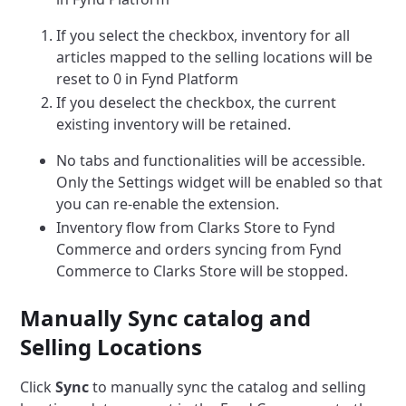
If you select the checkbox, inventory for all
articles mapped to the selling locations will be
reset to 0 in Fynd Platform
If you deselect the checkbox, the current
existing inventory will be retained.
No tabs and functionalities will be accessible.
Only the Settings widget will be enabled so that
you can re-enable the extension.
Inventory flow from Clarks Store to Fynd
Commerce and orders syncing from Fynd
Commerce to Clarks Store will be stopped.
Manually Sync catalog and
Selling Locations
Click
Sync
to manually sync the catalog and selling