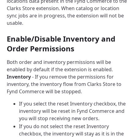
locations data present in the Fynd Commerce to the
Clarks Store extension.
When catalog or location
sync jobs are in progress, the extension will not be
usable.
Enable/Disable Inventory and
Order Permissions
Both order and inventory permissions will be
enabled by default if the extension is enabled.
Inventory
- If you remove the permissions for
inventory, the inventory flow from Clarks Store to
Fynd Commerce will be stopped.
If you select the reset Inventory checkbox, the
inventory will be reset in Fynd Commerce and
you will stop receiving new orders.
If you do not select the reset Inventory
checkbox, the inventory will stay as it is in the