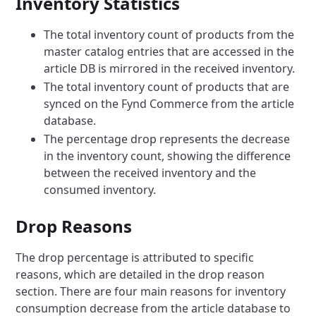
Inventory Statistics
The total inventory count of products from the
master catalog entries that are accessed in the
article DB is mirrored in the received inventory.
The total inventory count of products that are
synced on the Fynd Commerce from the article
database.
The percentage drop represents the decrease
in the inventory count, showing the difference
between the received inventory and the
consumed inventory.
Drop Reasons
The drop percentage is attributed to specific
reasons, which are detailed in the drop reason
section. There are four main reasons for inventory
consumption decrease from the article database to