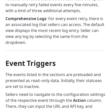
to manually retry failed events every five minutes,
with a limit of three additional attempts.
Comprehensive Logs
: For every event retry, there is
an associated log that sellers can access. The default
view displays the most recent log entry. Seller can
view any log by selecting the same from the
dropdown.
Event Triggers
The events listed in the sections are preloaded and
presented as read–only data. Initially, their statuses
are set to inactive.
Sellers need to navigate to the configuration settings
of the respective event through the
Action
column.
There, they can input the URL and API key, and