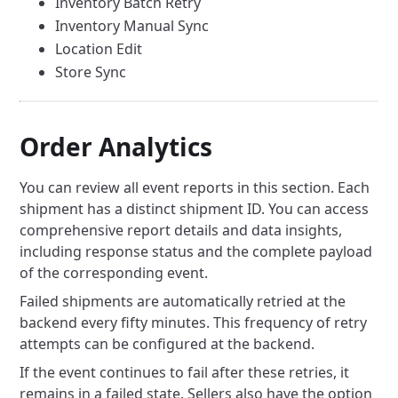
Inventory Batch Retry
Inventory Manual Sync
Location Edit
Store Sync
Order Analytics
You can review all event reports in this section. Each
shipment has a distinct shipment ID. You can access
comprehensive report details and data insights,
including response status and the complete payload
of the corresponding event.
Failed shipments are automatically retried at the
backend every fifty minutes. This frequency of retry
attempts can be configured at the backend.
If the event continues to fail after these retries, it
remains in a failed state. Sellers also have the option