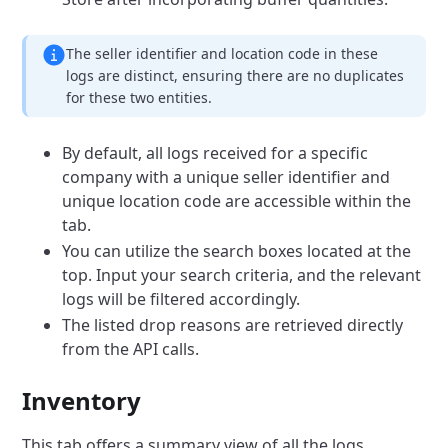
The seller identifier and location code in these
logs are distinct, ensuring there are no duplicates
for these two entities.
By default, all logs received for a specific
company with a unique seller identifier and
unique location code are accessible within the
tab.
You can utilize the search boxes located at the
top. Input your search criteria, and the relevant
logs will be filtered accordingly.
The listed drop reasons are retrieved directly
from the API calls.
Inventory
This tab offers a summary view of all the logs