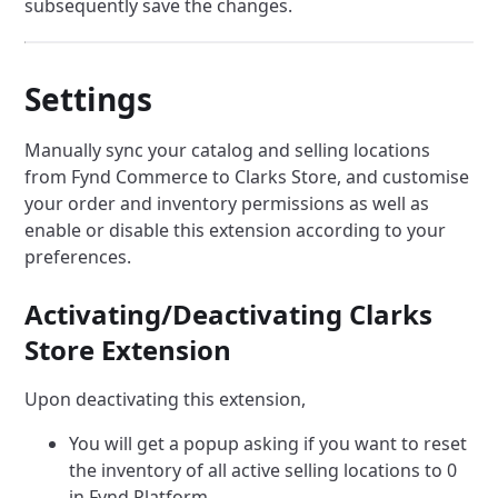
subsequently save the changes.
Settings
Manually sync your catalog and selling locations
from Fynd Commerce to Clarks Store, and customise
your order and inventory permissions as well as
enable or disable this extension according to your
preferences.
Activating/Deactivating Clarks
Store Extension
Upon deactivating this extension,
You will get a popup asking if you want to reset
the inventory of all active selling locations to 0
in Fynd Platform