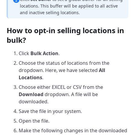
locations. This buffer will be applied to all active
and inactive selling locations.
How to opt-in selling locations in
bulk?
Click
Bulk Action
.
Choose the status of locations from the
dropdown. Here, we have selected
All
Locations
.
Choose either EXCEL or CSV from the
Download
dropdown. A file will be
downloaded.
Save the file in your system.
Open the file.
Make the following changes in the downloaded