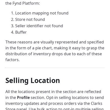
the Fynd Platform:
Location mapping not found
Store not found
Seller identifier not found
Buffer
These reasons are visually represented and specified
in the form of a pie chart, making it easy to grasp the
distribution of inventory drops due to each of these
factors.
Selling Location
All the locations present in the section are reflected
in the
Profile
section. Opt-in selling locations to send
inventory updates and process orders via the Clarks
Store panel. Use bulk action to opt-in multiple selling