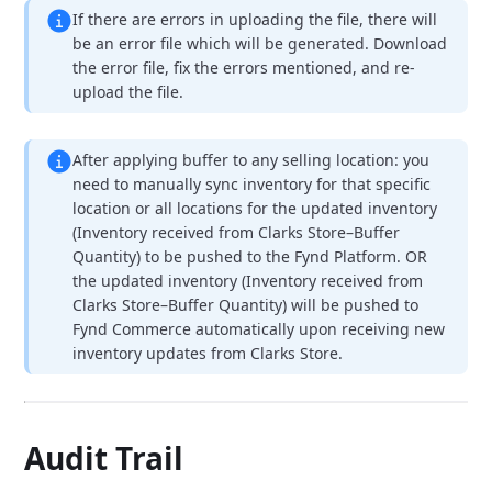
If there are errors in uploading the file, there will
be an error file which will be generated. Download
the error file, fix the errors mentioned, and re-
upload the file.
After applying buffer to any selling location:
you
need to manually sync inventory for that specific
location or all locations for the updated inventory
(Inventory received from Clarks Store–Buffer
Quantity) to be pushed to the Fynd Platform.
OR
the updated inventory (Inventory received from
Clarks Store–Buffer Quantity) will be pushed to
Fynd Commerce automatically upon receiving new
inventory updates from Clarks Store.
Audit Trail