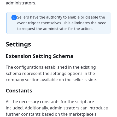
administrators.
Sellers have the authority to enable or disable the
event trigger themselves. This eliminates the need
to request the administrator for the action.
Settings
Extension Setting Schema
The configurations established in the existing
schema represent the settings options in the
company section available on the seller's side.
Constants
All the necessary constants for the script are
included. Additionally, administrators can introduce
further constants based on the marketplace's