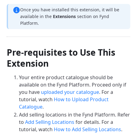
Once you have installed this extension, it will be
available in the
Extensions
section on Fynd
Platform.
Pre-requisites to Use This
Extension
Your entire product catalogue should be
available on the Fynd Platform. Proceed only if
you have
uploaded your catalogue
. For a
tutorial, watch
How to Upload Product
Catalogue
.
Add selling locations in the Fynd Platform. Refer
to
Add Selling Locations
for details. For a
tutorial, watch
How to Add Selling Locations
.