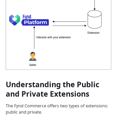
Understanding the Public
and Private Extensions
The Fynd Commerce offers two types of extensions:
public and private.