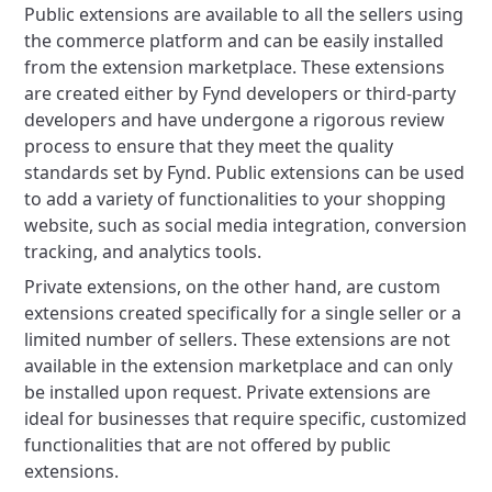
Public extensions are available to all the sellers using
the commerce platform and can be easily installed
from the extension marketplace. These extensions
are created either by Fynd developers or third-party
developers and have undergone a rigorous review
process to ensure that they meet the quality
standards set by Fynd. Public extensions can be used
to add a variety of functionalities to your shopping
website, such as social media integration, conversion
tracking, and analytics tools.
Private extensions, on the other hand, are custom
extensions created specifically for a single seller or a
limited number of sellers. These extensions are not
available in the extension marketplace and can only
be installed upon request. Private extensions are
ideal for businesses that require specific, customized
functionalities that are not offered by public
extensions.