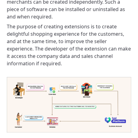
merchants can be created independently. Such a
piece of software can be installed or uninstalled as
and when required.
The purpose of creating extensions is to create
delightful shopping experience for the customers,
and at the same time, to improve the seller
experience. The developer of the extension can make
it access the company data and sales channel
information if required.