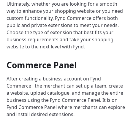
Ultimately, whether you are looking for a smooth
way to enhance your shopping website or you need
custom functionality, Fynd Commerce offers both
public and private extensions to meet your needs.
Choose the type of extension that best fits your
business requirements and take your shopping
website to the next level with Fynd.
Commerce Panel
After creating a business account on Fynd
Commerce , the merchant can set up a team, create
a website, upload catalogue, and manage the entire
business using the Fynd Commerce Panel. It is on
Fynd Commerce Panel where merchants can explore
and install desired extensions.