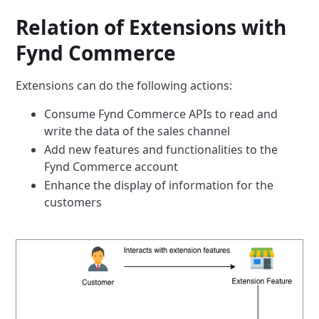
Relation of Extensions with
Fynd Commerce
Extensions can do the following actions:
Consume Fynd Commerce APIs to read and
write the data of the sales channel
Add new features and functionalities to the
Fynd Commerce account
Enhance the display of information for the
customers