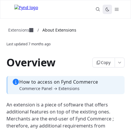
Extensions
/
About Extensions
Last updated
7 months ago
Overview
Copy
How to access on Fynd Commerce
Commerce Panel → Extensions
An extension is a piece of software that offers
additional features on top of the existing ones.
Merchants are the end-user of Fynd Commerce ;
therefore, any additional requirements from