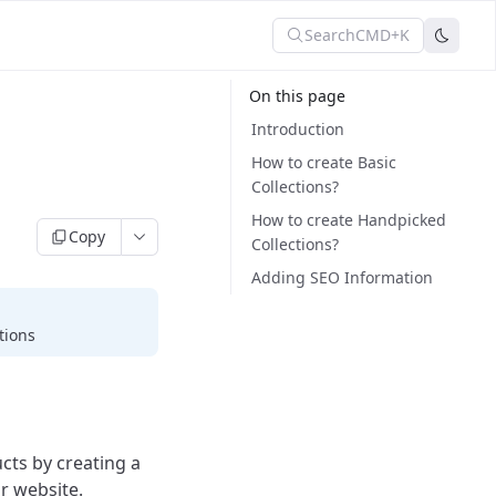
Search
CMD+K
On this page
Introduction
How to create Basic
Collections?
How to create Handpicked
Copy
Collections?
Adding SEO Information
tions
cts by creating a
r website.