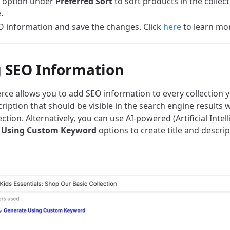
 option under
Preferred Sort
to sort products in the collec
.
 information and save the changes. Click
here
to learn mo
 SEO Information
e allows you to add SEO information to every collection y
cription that should be visible in the search engine result
ection. Alternatively, you can use AI-powered (Artificial Intel
 Using Custom Keyword
options to create title and descrip