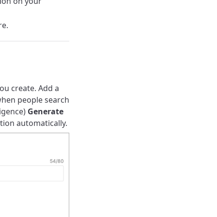
tion on your
re.
ou create. Add a
s when people search
ligence)
Generate
tion automatically.