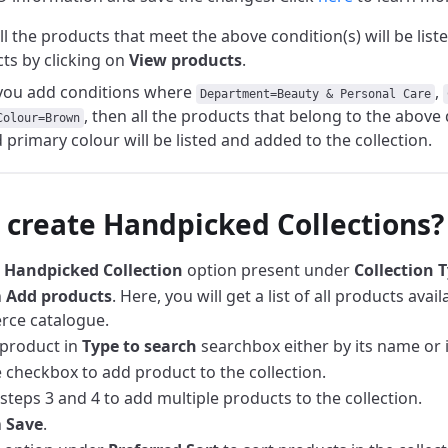
all the products that meet the above condition(s) will be list
ts by clicking on
View products
.
f you add conditions where
,
Department=Beauty & Personal Care
, then all the products that belong to the abov
Colour=Brown
primary colour will be listed and added to the collection.
 create Handpicked Collections?
e
Handpicked
Collection
option present under
Collection 
n
Add products
. Here, you will get a list of all products avai
ce catalogue.
product in
Type to search
searchbox either by its name or 
e checkbox to add product to the collection.
steps 3 and 4 to add multiple products to the collection.
n
Save
.