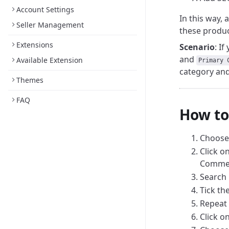
Account Settings
In this way, 
Seller Management
these produc
Extensions
Scenario
: I
and
Available Extension
Primary 
category and 
Themes
FAQ
How to
Choos
Click o
Commer
Search 
Tick th
Repeat 
Click o