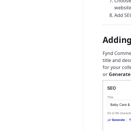
Choose
website
Add SEO
Adding
Fynd Commerc
title and des
for your coll
or
Generate