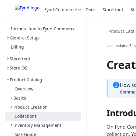
Fynd Commerce
Docs
Storefront
St
Introduction to Fynd Commerce
Product Cata
General Setup
Last updated
5 m
Billing
Storefront
Creat
Store OS
Product Catalog
How t
Overview
Commerc
Basics
Product Creation
Introd
Collections
Inventory Management
On Fynd Comm
collection. 
Size Guide