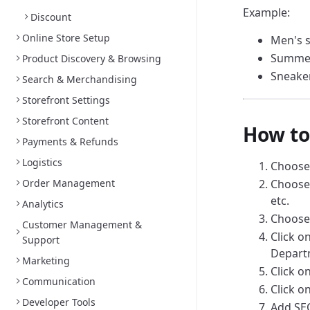
Example:
Discount
Online Store Setup
Men's s
Summer
Product Discovery & Browsing
Sneaker
Search & Merchandising
Storefront Settings
Storefront Content
How to
Payments & Refunds
Logistics
Choose
Order Management
Choose 
etc.
Analytics
Choose 
Customer Management &
Click o
Support
Departm
Marketing
Click o
Communication
Click o
Developer Tools
Add SEO