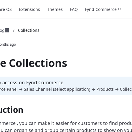
ore OS
Extensions
Themes
FAQ
Fynd Commerce
log
/
Collections
onths ago
e Collections
o access on Fynd Commerce
e Panel → Sales Channel (select application) → Products → Collec
uction
erce , you can make it easier for customers to find produ
You can organise and group certain products to show on you