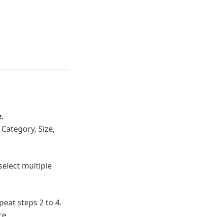
e
.
Category, Size,
 select multiple
peat steps 2 to 4.
re.