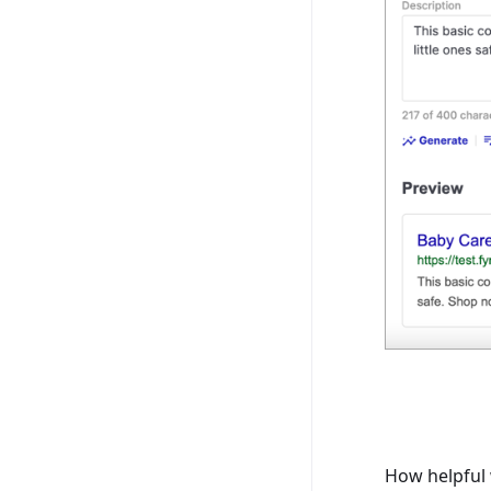
How helpful 