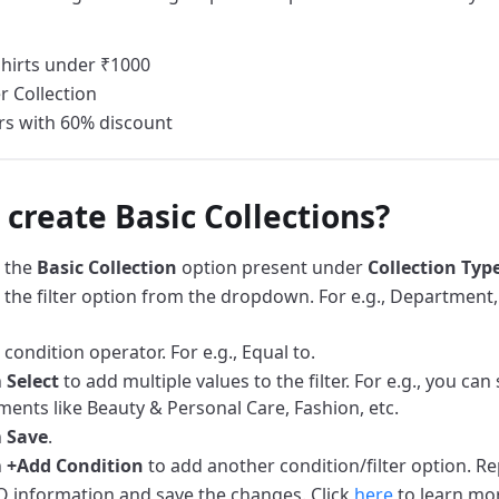
hirts under ₹1000
 Collection
s with 60% discount
 create Basic Collections?
 the
Basic Collection
option present under
Collection Typ
the filter option from the dropdown. For e.g., Department, 
condition operator. For e.g., Equal to.
n
Select
to add multiple values to the filter. For e.g., you can
ents like Beauty & Personal Care, Fashion, etc.
n
Save
.
n
+Add Condition
to add another condition/filter option. Re
 information and save the changes. Click
here
to learn mo