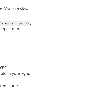
ed. You can view
,
Category=Lipstick
e department,
Type
.
lable in your Fynd
item code.