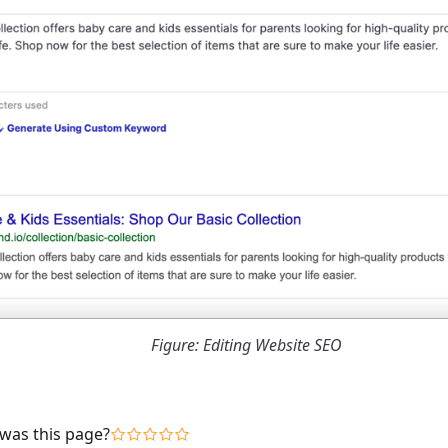
Figure: Editing Website SEO
was this page?