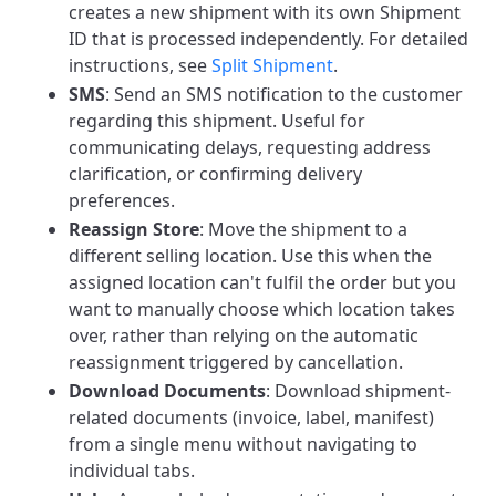
creates a new shipment with its own Shipment
ID that is processed independently. For detailed
instructions, see
Split Shipment
.
SMS
: Send an SMS notification to the customer
regarding this shipment. Useful for
communicating delays, requesting address
clarification, or confirming delivery
preferences.
Reassign Store
: Move the shipment to a
different selling location. Use this when the
assigned location can't fulfil the order but you
want to manually choose which location takes
over, rather than relying on the automatic
reassignment triggered by cancellation.
Download Documents
: Download shipment-
related documents (invoice, label, manifest)
from a single menu without navigating to
individual tabs.