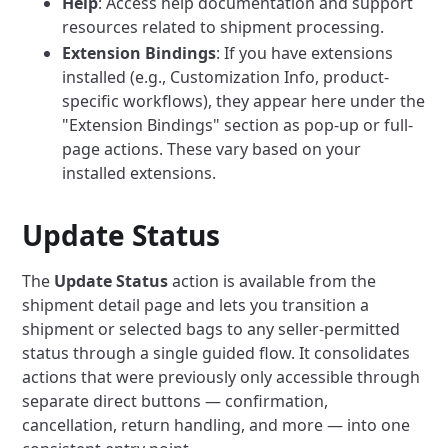
Help
: Access help documentation and support
resources related to shipment processing.
Extension Bindings
: If you have extensions
installed (e.g., Customization Info, product-
specific workflows), they appear here under the
"Extension Bindings" section as pop-up or full-
page actions. These vary based on your
installed extensions.
Update Status
The
Update Status
action is available from the
shipment detail page and lets you transition a
shipment or selected bags to any seller-permitted
status through a single guided flow. It consolidates
actions that were previously only accessible through
separate direct buttons — confirmation,
cancellation, return handling, and more — into one