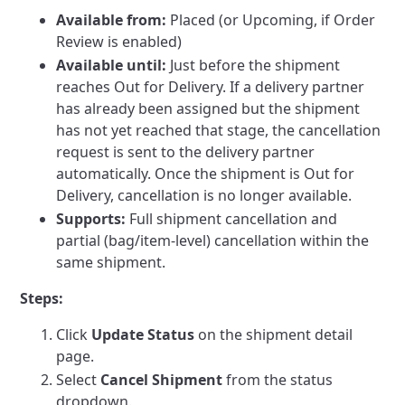
Available from:
Placed (or Upcoming, if Order
Review is enabled)
Available until:
Just before the shipment
reaches Out for Delivery. If a delivery partner
has already been assigned but the shipment
has not yet reached that stage, the cancellation
request is sent to the delivery partner
automatically. Once the shipment is Out for
Delivery, cancellation is no longer available.
Supports:
Full shipment cancellation and
partial (bag/item-level) cancellation within the
same shipment.
Steps:
Click
Update Status
on the shipment detail
page.
Select
Cancel Shipment
from the status
dropdown.