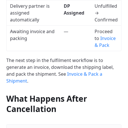
Delivery partner is
DP
Unfulfilled
assigned
Assigned
→
automatically
Confirmed
Awaiting invoice and
—
Proceed
packing
to
Invoice
& Pack
The next step in the fulfilment workflow is to
generate an invoice, download the shipping label,
and pack the shipment. See
Invoice & Pack a
Shipment
.
What Happens After
Cancellation