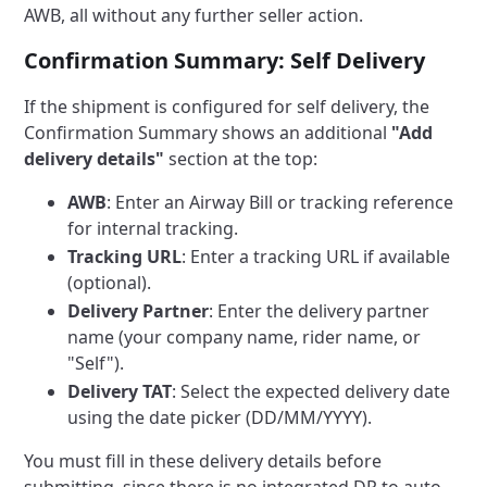
AWB, all without any further seller action.
Confirmation Summary: Self Delivery
If the shipment is configured for self delivery, the
Confirmation Summary shows an additional
"Add
delivery details"
section at the top:
AWB
: Enter an Airway Bill or tracking reference
for internal tracking.
Tracking URL
: Enter a tracking URL if available
(optional).
Delivery Partner
: Enter the delivery partner
name (your company name, rider name, or
"Self").
Delivery TAT
: Select the expected delivery date
using the date picker (DD/MM/YYYY).
You must fill in these delivery details before