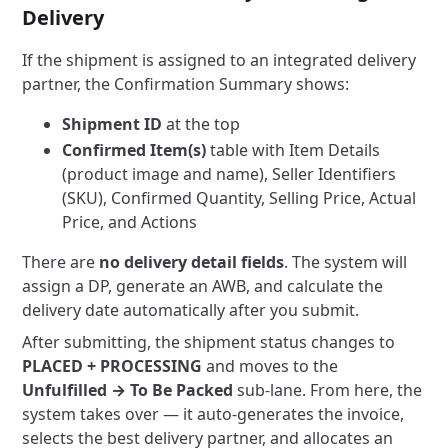
Delivery
If the shipment is assigned to an integrated delivery
partner, the Confirmation Summary shows:
Shipment ID
at the top
Confirmed Item(s)
table with Item Details
(product image and name), Seller Identifiers
(SKU), Confirmed Quantity, Selling Price, Actual
Price, and Actions
There are
no delivery detail fields
. The system will
assign a DP, generate an AWB, and calculate the
delivery date automatically after you submit.
After submitting, the shipment status changes to
PLACED + PROCESSING
and moves to the
Unfulfilled → To Be Packed
sub-lane. From here, the
system takes over — it auto-generates the invoice,
selects the best delivery partner, and allocates an