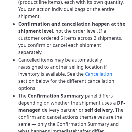
(product line items), each with its own quantity.
You can act on individual bags or the entire
shipment.
Confirmation and cancellation happen at the
shipment level
, not the order level. If a
customer ordered 5 items across 2 shipments,
you confirm or cancel each shipment
separately.
Cancelled items may be automatically
reassigned to another selling location if
inventory is available. See the
Cancellation
section below for the different cancellation
options.
The
Confirmation Summary
panel differs
depending on whether the shipment uses a
DP-
managed
delivery partner or
self delivery
. The
confirm and cancel actions themselves are the
same — only the Confirmation Summary and
what happens immediately after differ.