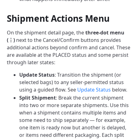
Shipment Actions Menu
On the shipment detail page, the
three-dot menu
(⋮)
next to the Cancel/Confirm buttons provides
additional actions beyond confirm and cancel. These
are available at the PLACED status and some persist
through later states:
Update Status
: Transition the shipment (or
selected bags) to any seller-permitted status
using a guided flow. See
Update Status
below.
Split Shipment
: Break the current shipment
into two or more separate shipments. Use this
when a shipment contains multiple items and
some need to ship separately — for example,
one item is ready now but another is delayed,
or items need different packaging. Each split