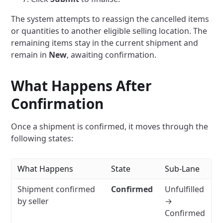
The system attempts to reassign the cancelled items
or quantities to another eligible selling location. The
remaining items stay in the current shipment and
remain in
New
, awaiting confirmation.
What Happens After
Confirmation
Once a shipment is confirmed, it moves through the
following states:
What Happens
State
Sub-Lane
Shipment confirmed
Confirmed
Unfulfilled
by seller
→
Confirmed