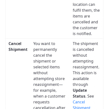
location can
fulfil them, the
items are
cancelled and
the customer
is notified.
Cancel
You want to
The shipment
Shipment
permanently
is cancelled
cancel the
without
shipment or
attempting
selected items
reassignment.
without
This action is
attempting store
available
reassignment—
through
for example,
Update
when a customer
Status
. See
requests
Cancel
cancellation after
Shipment