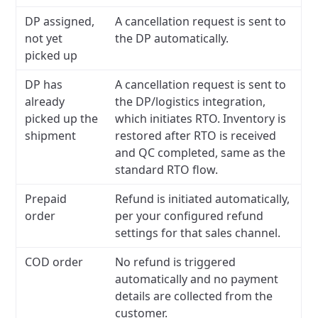
DP assigned,
A cancellation request is sent to
not yet
the DP automatically.
picked up
DP has
A cancellation request is sent to
already
the DP/logistics integration,
picked up the
which initiates RTO. Inventory is
shipment
restored after RTO is received
and QC completed, same as the
standard RTO flow.
Prepaid
Refund is initiated automatically,
order
per your configured refund
settings for that sales channel.
COD order
No refund is triggered
automatically and no payment
details are collected from the
customer.