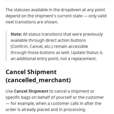
The statuses available in the dropdown at any point
depend on the shipment's current state — only valid
next transitions are shown.
Note:
All status transitions that were previously
available through direct action buttons
(Confirm, Cancel, etc.) remain accessible
through those buttons as well. Update Status is
an additional entry point, not a replacement.
Cancel Shipment
(cancelled_merchant)
Use
Cancel Shipment
to cancel a shipment or
specific bags on behalf of yourself or the customer
— for example, when a customer calls in after the
order is already placed and in processing.