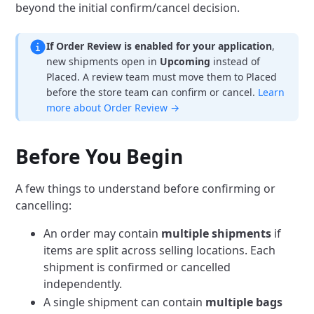
beyond the initial confirm/cancel decision.
If Order Review is enabled for your application
,
new shipments open in
Upcoming
instead of
Placed. A review team must move them to Placed
before the store team can confirm or cancel.
Learn
more about Order Review →
Before You Begin
A few things to understand before confirming or
cancelling:
An order may contain
multiple shipments
if
items are split across selling locations. Each
shipment is confirmed or cancelled
independently.
A single shipment can contain
multiple bags