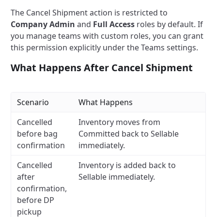
The Cancel Shipment action is restricted to
Company Admin
and
Full Access
roles by default. If
you manage teams with custom roles, you can grant
this permission explicitly under the Teams settings.
What Happens After Cancel Shipment
Scenario
What Happens
Cancelled
Inventory moves from
before bag
Committed back to Sellable
confirmation
immediately.
Cancelled
Inventory is added back to
after
Sellable immediately.
confirmation,
before DP
pickup