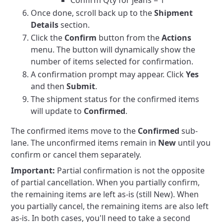
Confirm Qty for jeans = 1
Once done, scroll back up to the
Shipment
Details
section.
Click the
Confirm
button from the
Actions
menu. The button will dynamically show the
number of items selected for confirmation.
A confirmation prompt may appear. Click
Yes
and then
Submit
.
The shipment status for the confirmed items
will update to
Confirmed
.
The confirmed items move to the
Confirmed
sub-
lane. The unconfirmed items remain in
New
until you
confirm or cancel them separately.
Important:
Partial confirmation is not the opposite
of partial cancellation. When you partially confirm,
the remaining items are left as-is (still New). When
you partially cancel, the remaining items are also left
as-is. In both cases, you'll need to take a second