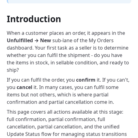
Introduction
When a customer places an order, it appears in the
Unfulfilled → New
sub-lane of the My Orders
dashboard. Your first task as a seller is to determine
whether you can fulfil the shipment - do you have
the items in stock, in sellable condition, and ready to
ship?
If you can fulfil the order, you
confirm
it. If you can't,
you
cancel
it. In many cases, you can fulfil some
items but not others, which is where partial
confirmation and partial cancellation come in.
This page covers all actions available at this stage:
full confirmation, partial confirmation, full
cancellation, partial cancellation, and the unified
Update Status flow for managing status transitions