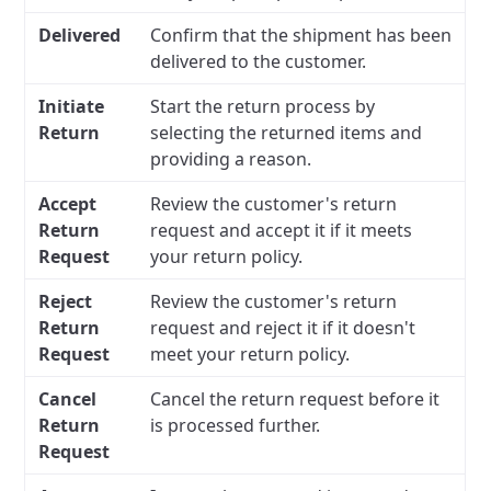
Delivered
Confirm that the shipment has been
delivered to the customer.
Initiate
Start the return process by
Return
selecting the returned items and
providing a reason.
Accept
Review the customer's return
Return
request and accept it if it meets
Request
your return policy.
Reject
Review the customer's return
Return
request and reject it if it doesn't
Request
meet your return policy.
Cancel
Cancel the return request before it
Return
is processed further.
Request