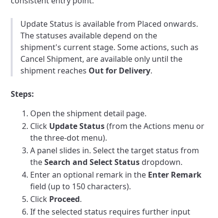
consistent entry point.
Update Status is available from Placed onwards.
The statuses available depend on the
shipment's current stage. Some actions, such as
Cancel Shipment, are available only until the
shipment reaches
Out for Delivery
.
Steps:
Open the shipment detail page.
Click
Update Status
(from the Actions menu or
the three-dot menu).
A panel slides in. Select the target status from
the
Search and Select Status
dropdown.
Enter an optional remark in the
Enter Remark
field (up to 150 characters).
Click
Proceed
.
If the selected status requires further input