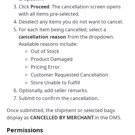
Click
Proceed
. The cancellation screen opens
with all items pre-selected.
Deselect any items you do not want to cancel.
For each item being cancelled, select a
cancellation reason
from the dropdown.
Available reasons include:
Out of Stock
Product Damaged
Pricing Error
Customer Requested Cancellation
Store Unable to Fulfill
Optionally, add seller remarks.
Submit to confirm the cancellation.
Once submitted, the shipment or selected bags
display as
CANCELLED BY MERCHANT
in the OMS.
Permissions