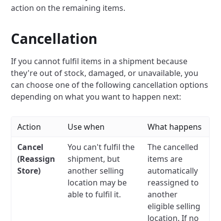
action on the remaining items.
Cancellation
If you cannot fulfil items in a shipment because
they're out of stock, damaged, or unavailable, you
can choose one of the following cancellation options
depending on what you want to happen next:
Action
Use when
What happens
Cancel
You can't fulfil the
The cancelled
(Reassign
shipment, but
items are
Store)
another selling
automatically
location may be
reassigned to
able to fulfil it.
another
eligible selling
location. If no