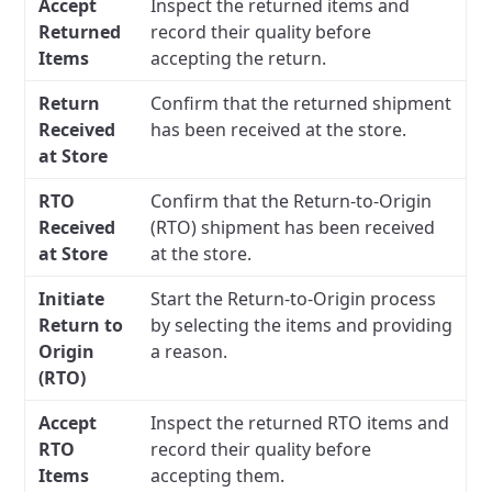
Accept
Inspect the returned items and
Returned
record their quality before
Items
accepting the return.
Return
Confirm that the returned shipment
Received
has been received at the store.
at Store
RTO
Confirm that the Return-to-Origin
Received
(RTO) shipment has been received
at Store
at the store.
Initiate
Start the Return-to-Origin process
Return to
by selecting the items and providing
Origin
a reason.
(RTO)
Accept
Inspect the returned RTO items and
RTO
record their quality before
Items
accepting them.