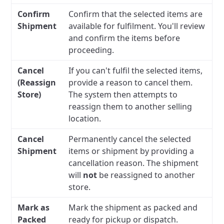
Confirm
Confirm that the selected items are
Shipment
available for fulfilment. You'll review
and confirm the items before
proceeding.
Cancel
If you can't fulfil the selected items,
(Reassign
provide a reason to cancel them.
Store)
The system then attempts to
reassign them to another selling
location.
Cancel
Permanently cancel the selected
Shipment
items or shipment by providing a
cancellation reason. The shipment
will
not
be reassigned to another
store.
Mark as
Mark the shipment as packed and
Packed
ready for pickup or dispatch.