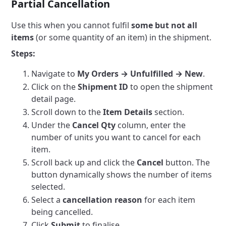
Partial Cancellation
Use this when you cannot fulfil
some but not all
items
(or some quantity of an item) in the shipment.
Steps:
Navigate to
My Orders → Unfulfilled → New
.
Click on the
Shipment ID
to open the shipment
detail page.
Scroll down to the
Item Details
section.
Under the
Cancel Qty
column, enter the
number of units you want to cancel for each
item.
Scroll back up and click the
Cancel
button. The
button dynamically shows the number of items
selected.
Select a
cancellation reason
for each item
being cancelled.
Click
Submit
to finalise.