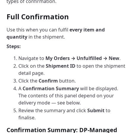
types of confirmation.
Full Confirmation
Use this when you can fulfil
every item and
quantity
in the shipment.
Steps:
Navigate to
My Orders → Unfulfilled → New
.
Click on the
Shipment ID
to open the shipment
detail page.
Click the
Confirm
button.
A
Confirmation Summary
will be displayed.
The contents of this panel depend on your
delivery mode — see below.
Review the summary and click
Submit
to
finalise.
Confirmation Summary: DP-Managed