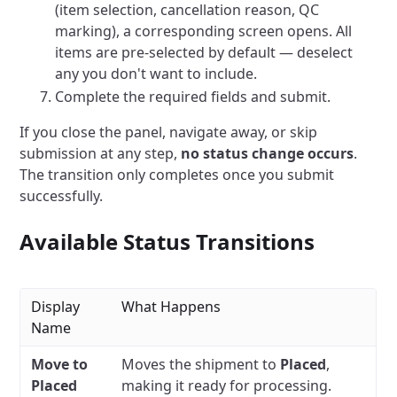
(item selection, cancellation reason, QC
marking), a corresponding screen opens. All
items are pre-selected by default — deselect
any you don't want to include.
Complete the required fields and submit.
If you close the panel, navigate away, or skip
submission at any step,
no status change occurs
.
The transition only completes once you submit
successfully.
Available Status Transitions
Display
What Happens
Name
Move to
Moves the shipment to
Placed
,
Placed
making it ready for processing.