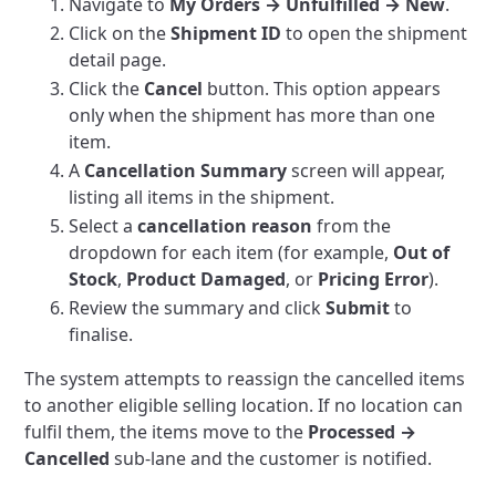
Navigate to
My Orders → Unfulfilled → New
.
Click on the
Shipment ID
to open the shipment
detail page.
Click the
Cancel
button. This option appears
only when the shipment has more than one
item.
A
Cancellation Summary
screen will appear,
listing all items in the shipment.
Select a
cancellation reason
from the
dropdown for each item (for example,
Out of
Stock
,
Product Damaged
, or
Pricing Error
).
Review the summary and click
Submit
to
finalise.
The system attempts to reassign the cancelled items
to another eligible selling location. If no location can
fulfil them, the items move to the
Processed →
Cancelled
sub-lane and the customer is notified.