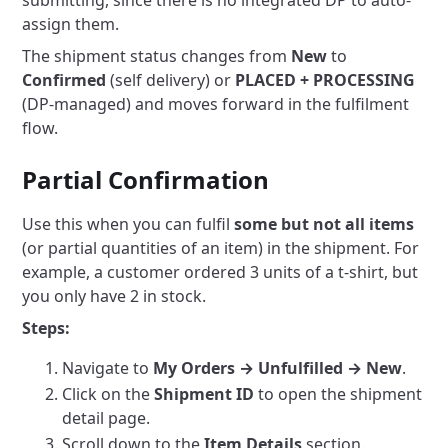
submitting, since there is no integrated DP to auto-
assign them.
The shipment status changes from
New
to
Confirmed
(self delivery) or
PLACED + PROCESSING
(DP-managed) and moves forward in the fulfilment
flow.
Partial Confirmation
Use this when you can fulfil
some but not all items
(or partial quantities of an item) in the shipment. For
example, a customer ordered 3 units of a t-shirt, but
you only have 2 in stock.
Steps:
Navigate to
My Orders → Unfulfilled → New
.
Click on the
Shipment ID
to open the shipment
detail page.
Scroll down to the
Item Details
section.