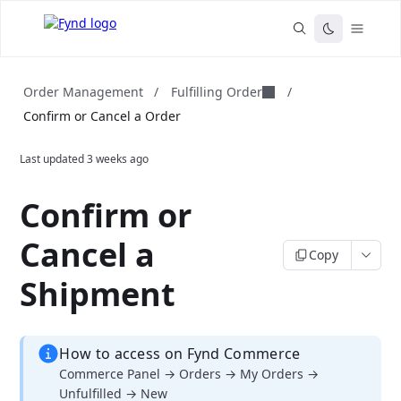
Fulfilling Order
Order Management
/
/
Confirm or Cancel a Order
Last updated
3 weeks ago
Confirm or
Cancel a
Copy
Shipment
How to access on Fynd Commerce
Commerce Panel → Orders → My Orders →
Unfulfilled → New