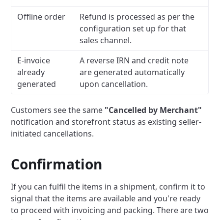
Offline order
Refund is processed as per the
configuration set up for that
sales channel.
E-invoice
A reverse IRN and credit note
already
are generated automatically
generated
upon cancellation.
Customers see the same
"Cancelled by Merchant"
notification and storefront status as existing seller-
initiated cancellations.
Confirmation
If you can fulfil the items in a shipment, confirm it to
signal that the items are available and you're ready
to proceed with invoicing and packing. There are two