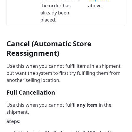
the order has
above.
already been
placed.
Cancel (Automatic Store
Reassignment)
Use this when you cannot fulfil items in a shipment
but want the system to first try fulfilling them from
another selling location.
Full Cancellation
Use this when you cannot fulfil
any item
in the
shipment.
Steps: