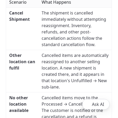
Scenario
What Happens
Cancel
The shipment is cancelled
Shipment
immediately without attempting
reassignment. Inventory,
refunds, and other post-
cancellation actions follow the
standard cancellation flow.
Other
Cancelled items are automatically
location can
reassigned to another selling
fulfil
location. A new shipment is
created there, and it appears in
that location's Unfulfilled → New
sub-lane.
No other
Cancelled items move to the
location
Processed → Cancelled sub-lane.
Ask AI
available
The customer is notified of the
cancellation and a refund is