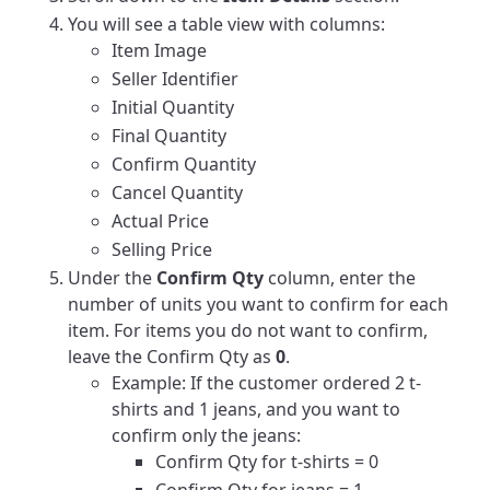
You will see a table view with columns:
Item Image
Seller Identifier
Initial Quantity
Final Quantity
Confirm Quantity
Cancel Quantity
Actual Price
Selling Price
Under the
Confirm Qty
column, enter the
number of units you want to confirm for each
item. For items you do not want to confirm,
leave the Confirm Qty as
0
.
Example: If the customer ordered 2 t-
shirts and 1 jeans, and you want to
confirm only the jeans:
Confirm Qty for t-shirts = 0